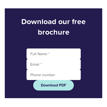
Download our free
brochure
Download PDF