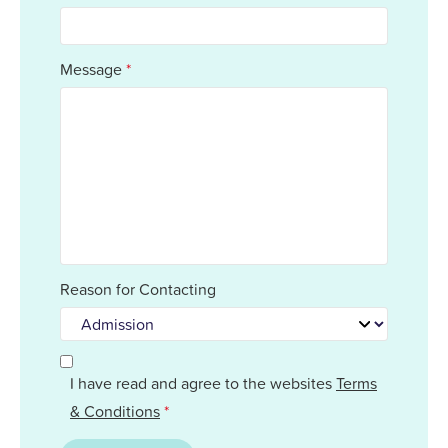
Message
*
Reason for Contacting
I have read and agree to the websites
Terms
& Conditions
*