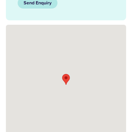
Send Enquiry