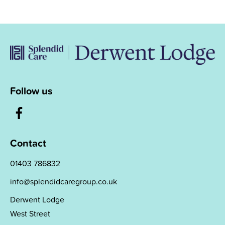
Follow us
Contact
01403 786832
info@splendidcaregroup.co.uk
Derwent Lodge
West Street