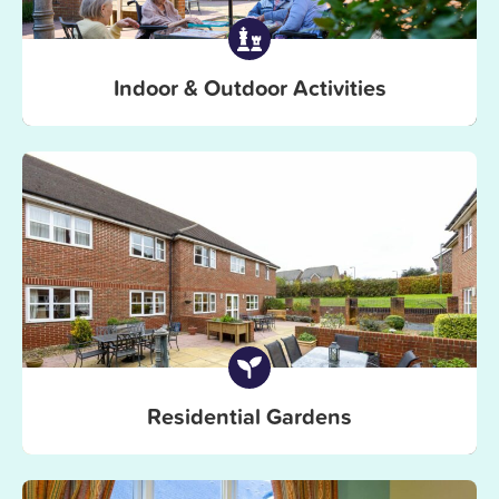
Indoor & Outdoor Activities
Residential Gardens