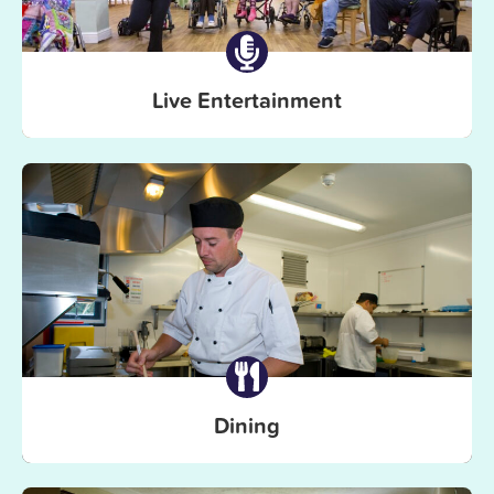
Live Entertainment
Dining