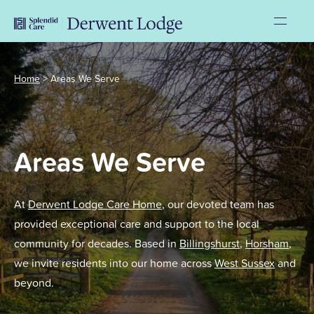
Home
>
Areas We Serve
Areas We Serve
At
Derwent Lodge Care Home
, our devoted team has
provided exceptional care and support to the local
community for decades. Based in
Billingshurst
,
Horsham
,
we invite residents into our home across
West Sussex
and
beyond.