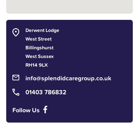
Derwent Lodge
West Street
Billingshurst
West Sussex
RH14 9LX
info@splendidcaregroup.co.uk
01403 786832
Follow Us