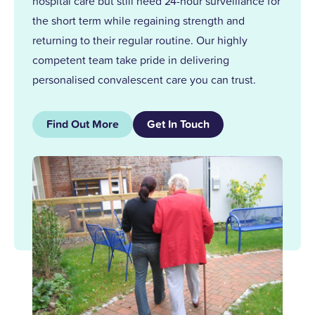
hospital care but still need 24-hour surveillance for
the short term while regaining strength and
returning to their regular routine. Our highly
competent team take pride in delivering
personalised convalescent care you can trust.
Find Out More
Get In Touch