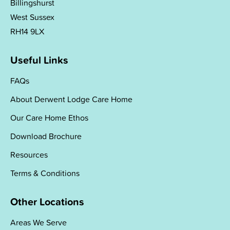
Billingshurst
West Sussex
RH14 9LX
Useful Links
FAQs
About Derwent Lodge Care Home
Our Care Home Ethos
Download Brochure
Resources
Terms & Conditions
Other Locations
Areas We Serve