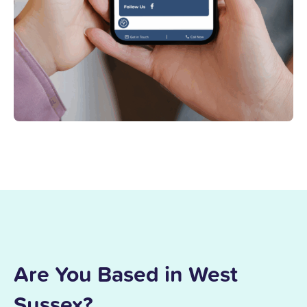
Are You Based in West
Sussex?