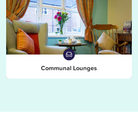
Communal Lounges