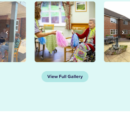
View Full Gallery