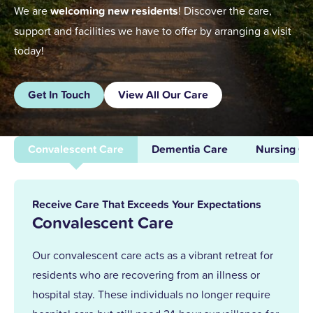
We are
welcoming new residents
! Discover the care,
support and facilities we have to offer by arranging a visit
today!
Get In Touch
View All Our Care
Convalescent Care
Dementia Care
Nursing Ca
Receive Care That Exceeds Your Expectations
Convalescent Care
Our convalescent care acts as a vibrant retreat for
residents who are recovering from an illness or
hospital stay. These individuals no longer require