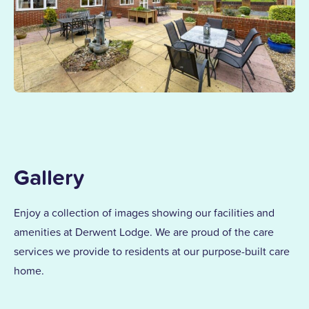
Gallery
Enjoy a collection of images showing our facilities and
amenities at Derwent Lodge. We are proud of the care
services we provide to residents at our purpose-built care
home.