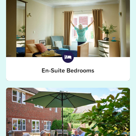
En-Suite Bedrooms