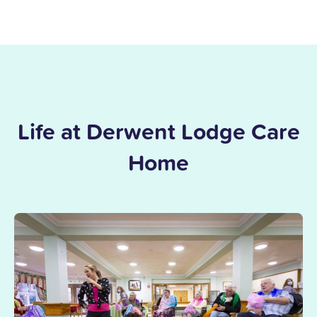
Life at Derwent Lodge Care
Home