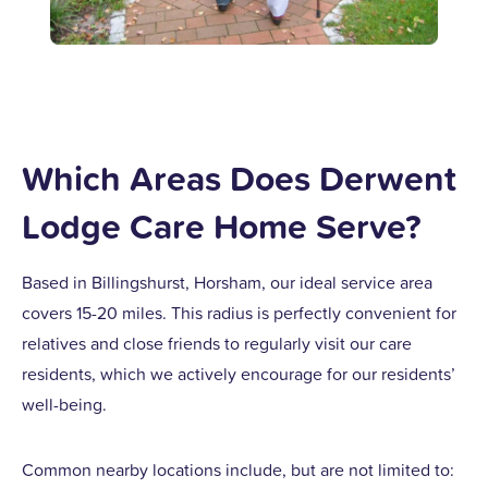
Which Areas Does Derwent
Lodge Care Home Serve?
Based in Billingshurst, Horsham, our ideal service area
covers 15-20 miles. This radius is perfectly convenient for
relatives and close friends to regularly visit our care
residents, which we actively encourage for our residents’
well-being.
Common nearby locations include, but are not limited to: