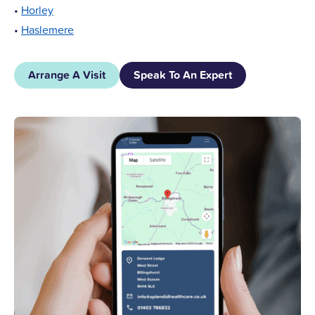
•
Horley
•
Haslemere
Arrange A Visit
Speak To An Expert