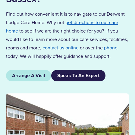
Find out how convenient it is to navigate to our Derwent
Lodge Care Home. Why not
get directions to our care
home
to see if we are the right choice for you? If you
would like to learn more about our care services, facilities,
rooms and more,
contact us online
or over the
phone
today. We will happily offer guidance and support.
Arrange A Visit
Speak To An Expert