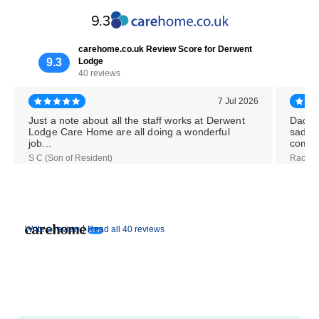
9.3
carehome.co.uk Review Score for Derwent
9.3
Lodge
40 reviews
7 Jul 2026
Just a note about all the staff works at Derwent
Dad w
Lodge Care Home are all doing a wonderful
sadly 
job...
comple
S C (Son of Resident)
Rachel 
|
Write a review
Read all 40 reviews