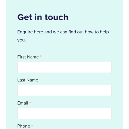
Get in touch
Enquire here and we can find out how to help
you.
First Name
*
Last Name
Email
*
Phone
*