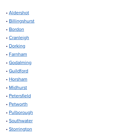
•
Aldershot
•
Billingshurst
•
Bordon
•
Cranleigh
•
Dorking
•
Farnham
•
Godalming
•
Guildford
•
Horsham
•
Midhurst
•
Petersfield
•
Petworth
•
Pulborough
•
Southwater
•
Storrington