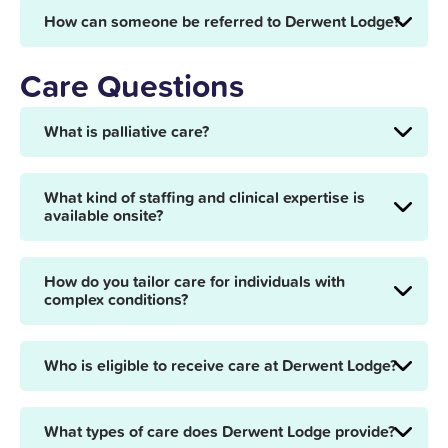
How can someone be referred to Derwent Lodge?
Care Questions
What is palliative care?
What kind of staffing and clinical expertise is
available onsite?
How do you tailor care for individuals with
complex conditions?
Who is eligible to receive care at Derwent Lodge?
What types of care does Derwent Lodge provide?