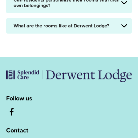
own belongings?
What are the rooms like at Derwent Lodge?
Follow us
Contact