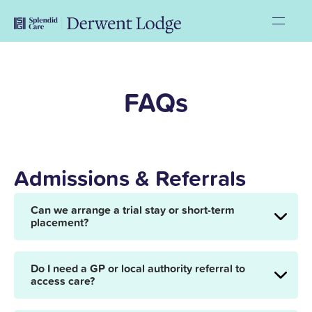
FAQs
Admissions & Referrals
Can we arrange a trial stay or short-term
placement?
Do I need a GP or local authority referral to
access care?