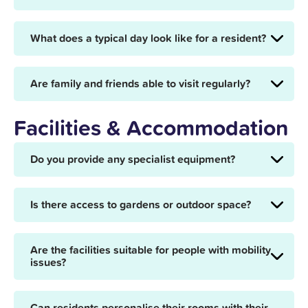
What does a typical day look like for a resident?
Are family and friends able to visit regularly?
Facilities & Accommodation
Do you provide any specialist equipment?
Is there access to gardens or outdoor space?
Are the facilities suitable for people with mobility
issues?
Can residents personalise their rooms with their