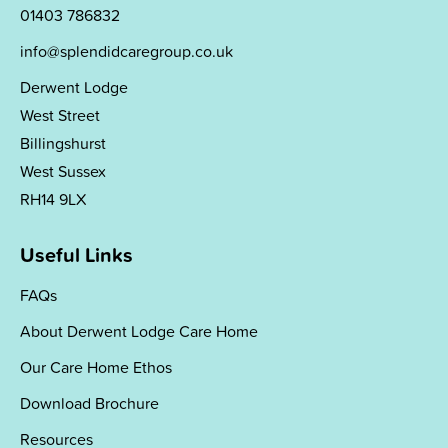
01403 786832
info@splendidcaregroup.co.uk
Derwent Lodge
West Street
Billingshurst
West Sussex
RH14 9LX
Useful Links
FAQs
About Derwent Lodge Care Home
Our Care Home Ethos
Download Brochure
Resources