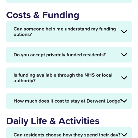
Costs & Funding
Can someone help me understand my funding
options?
Do you accept privately funded residents?
Is funding available through the NHS or local
authority?
How much does it cost to stay at Derwent Lodge?
Daily Life & Activities
Can residents choose how they spend their day?