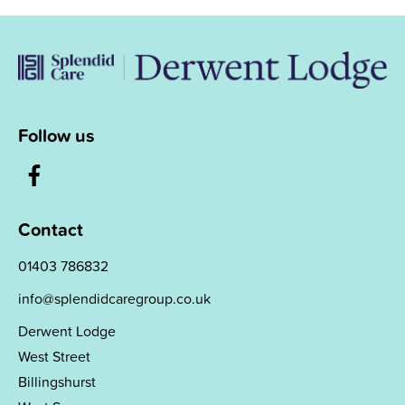
Follow us
Contact
01403 786832
info@splendidcaregroup.co.uk
Derwent Lodge
West Street
Billingshurst