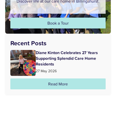
Discover life at our care home in Billingshurst.
Book a Tour
Recent Posts
Diane Kinton Celebrates 27 Years
Supporting Splendid Care Home
Residents
27 May 2026
Read More