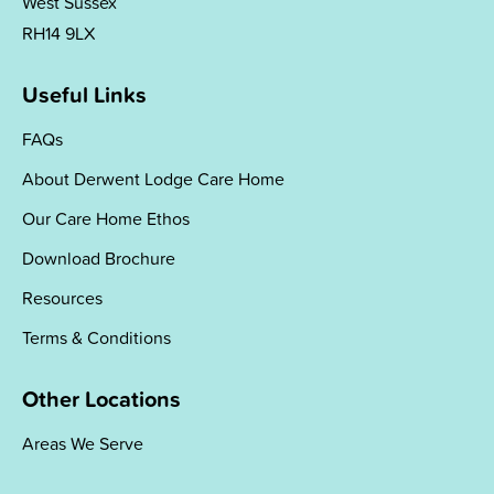
West Sussex
RH14 9LX
Useful Links
FAQs
About Derwent Lodge Care Home
Our Care Home Ethos
Download Brochure
Resources
Terms & Conditions
Other Locations
Areas We Serve