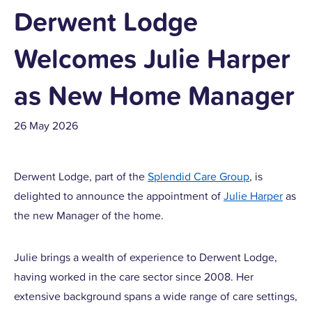
Derwent Lodge
Welcomes Julie Harper
as New Home Manager
26 May 2026
Derwent Lodge, part of the
Splendid Care Group
, is
delighted to announce the appointment of
Julie Harper
as
the new Manager of the home.
Julie brings a wealth of experience to Derwent Lodge,
having worked in the care sector since 2008. Her
extensive background spans a wide range of care settings,