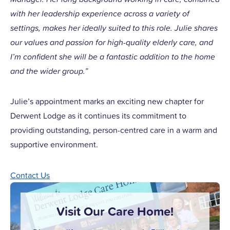
with her leadership experience across a variety of
settings, makes her ideally suited to this role. Julie shares
our values and passion for high-quality elderly care, and
I’m confident she will be a fantastic addition to the home
and the wider group.”
Julie’s appointment marks an exciting new chapter for
Derwent Lodge as it continues its commitment to
providing outstanding, person-centred care in a warm and
supportive environment.
Contact Us
Visit Our Care Home!