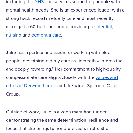
including the
NHS
and services supporting people with
mental health needs. She is an experienced leader with a
strong track record in elderly care and most recently
managed a 60-bed care home providing
residential
,
nursing
and
dementia care
.
Julie has a particular passion for working with older
people, describing elderly care as “incredibly interesting
and deeply rewarding.” Her commitment to high-quality,
compassionate care aligns closely with the
values and
ethos of Derwent Lodge
and the wider Splendid Care
Group.
Outside of work, Julie is a keen marathon runner,
demonstrating the same determination, resilience and
focus that she brings to her professional role. She