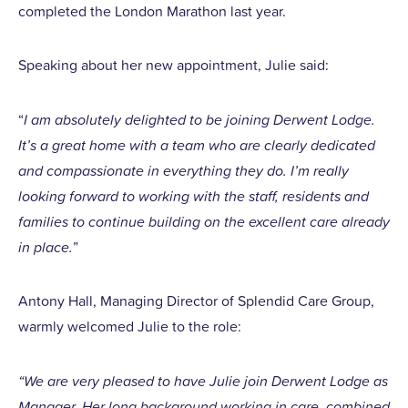
completed the London Marathon last year.
Speaking about her new appointment, Julie said:
“
I am absolutely delighted to be joining Derwent Lodge.
It’s a great home with a team who are clearly dedicated
and compassionate in everything they do. I’m really
looking forward to working with the staff, residents and
families to continue building on the excellent care already
in place.
”
Antony Hall, Managing Director of Splendid Care Group,
warmly welcomed Julie to the role:
“We are very pleased to have Julie join Derwent Lodge as
Manager. Her long background working in care, combined